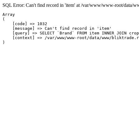
SQL Error: Can't find record in 'item' at /var/www/www-root/data/w
Array

(

    [code] => 1032

    [message] => Can't find record in 'item'

    [query] => SELECT `Brand` FROM item INNER JOIN crop
    [context] => /var/www/www-root/data/www/bliktrade.r