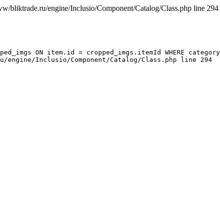
ww/bliktrade.ru/engine/Inclusio/Component/Catalog/Class.php line 294
ped_imgs ON item.id = cropped_imgs.itemId WHERE category
u/engine/Inclusio/Component/Catalog/Class.php line 294
