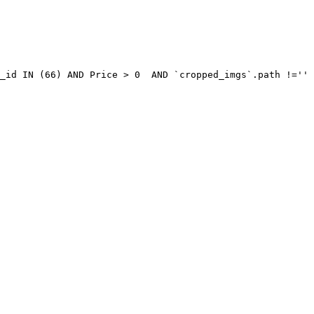
_id IN (66) AND Price > 0  AND `cropped_imgs`.path !='' 