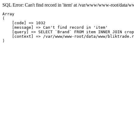
SQL Error: Can't find record in 'item' at /var/www/www-root/data/w
Array

(

    [code] => 1032

    [message] => Can't find record in 'item'

    [query] => SELECT `Brand` FROM item INNER JOIN crop
    [context] => /var/www/www-root/data/www/bliktrade.r