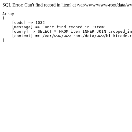
SQL Error: Can't find record in 'item' at /var/www/www-root/data/w
Array

(

    [code] => 1032

    [message] => Can't find record in 'item'

    [query] => SELECT * FROM item INNER JOIN cropped_im
    [context] => /var/www/www-root/data/www/bliktrade.r