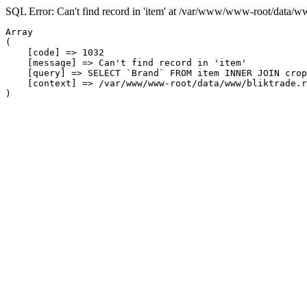
SQL Error: Can't find record in 'item' at /var/www/www-root/data/w
Array

(

    [code] => 1032

    [message] => Can't find record in 'item'

    [query] => SELECT `Brand` FROM item INNER JOIN crop
    [context] => /var/www/www-root/data/www/bliktrade.r