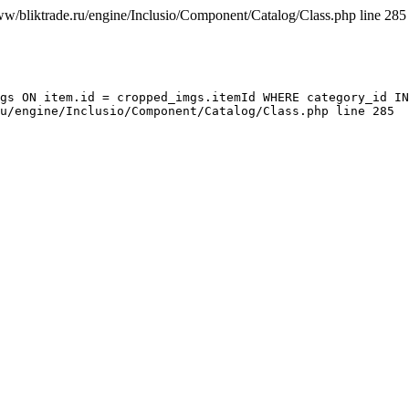
ww/bliktrade.ru/engine/Inclusio/Component/Catalog/Class.php line 285
gs ON item.id = cropped_imgs.itemId WHERE category_id IN
u/engine/Inclusio/Component/Catalog/Class.php line 285
