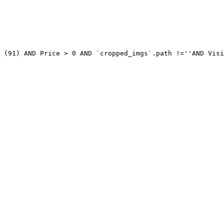
 (91) AND Price > 0 AND `cropped_imgs`.path !=''AND Visi