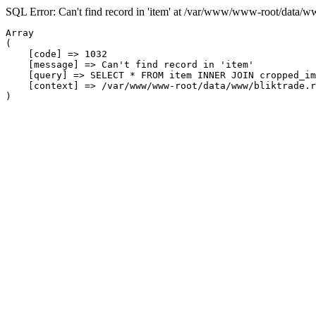
SQL Error: Can't find record in 'item' at /var/www/www-root/data/w
Array

(

    [code] => 1032

    [message] => Can't find record in 'item'

    [query] => SELECT * FROM item INNER JOIN cropped_im
    [context] => /var/www/www-root/data/www/bliktrade.r