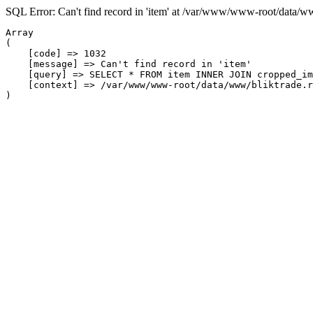
SQL Error: Can't find record in 'item' at /var/www/www-root/data/w
Array

(

    [code] => 1032

    [message] => Can't find record in 'item'

    [query] => SELECT * FROM item INNER JOIN cropped_im
    [context] => /var/www/www-root/data/www/bliktrade.r