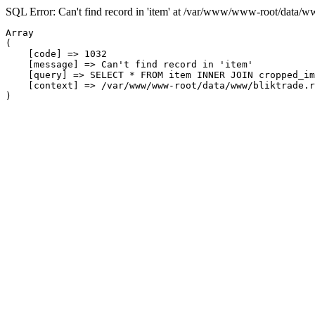
SQL Error: Can't find record in 'item' at /var/www/www-root/data/w
Array

(

    [code] => 1032

    [message] => Can't find record in 'item'

    [query] => SELECT * FROM item INNER JOIN cropped_im
    [context] => /var/www/www-root/data/www/bliktrade.r