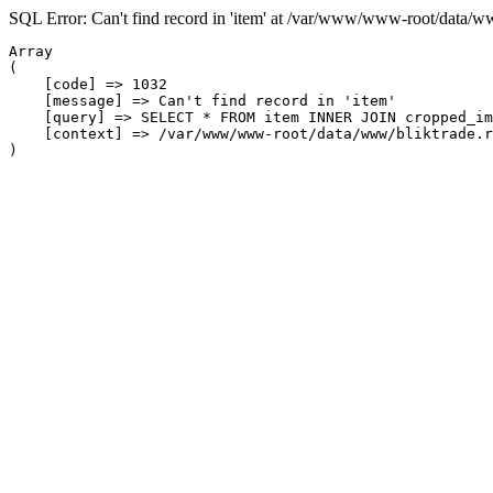
SQL Error: Can't find record in 'item' at /var/www/www-root/data/w
Array

(

    [code] => 1032

    [message] => Can't find record in 'item'

    [query] => SELECT * FROM item INNER JOIN cropped_im
    [context] => /var/www/www-root/data/www/bliktrade.r