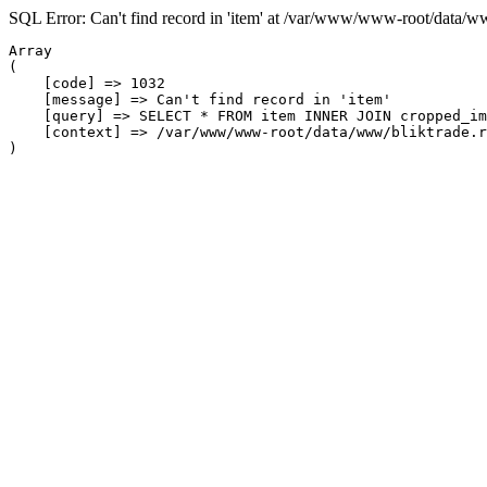
SQL Error: Can't find record in 'item' at /var/www/www-root/data/w
Array

(

    [code] => 1032

    [message] => Can't find record in 'item'

    [query] => SELECT * FROM item INNER JOIN cropped_im
    [context] => /var/www/www-root/data/www/bliktrade.r