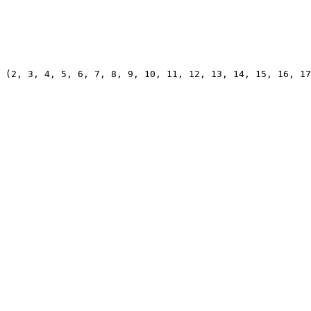
 (2, 3, 4, 5, 6, 7, 8, 9, 10, 11, 12, 13, 14, 15, 16, 17