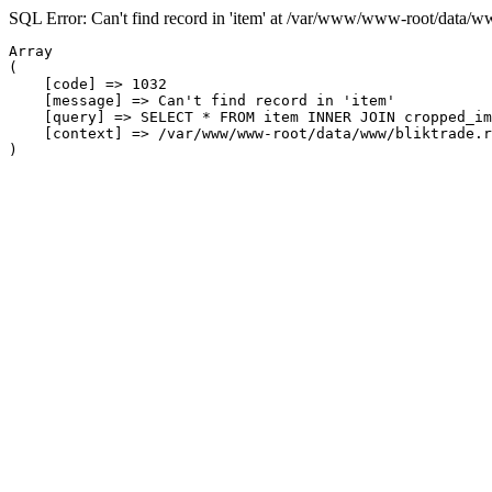
SQL Error: Can't find record in 'item' at /var/www/www-root/data/w
Array

(

    [code] => 1032

    [message] => Can't find record in 'item'

    [query] => SELECT * FROM item INNER JOIN cropped_im
    [context] => /var/www/www-root/data/www/bliktrade.r