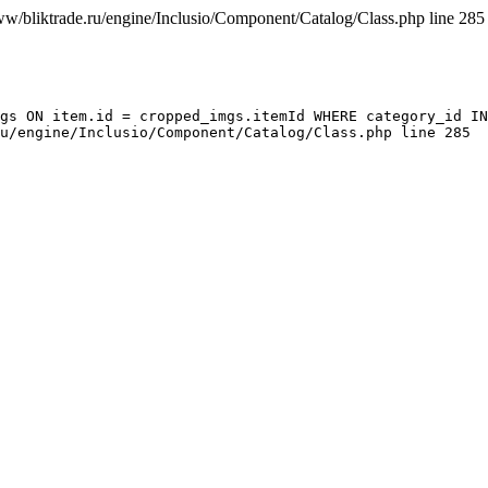
ww/bliktrade.ru/engine/Inclusio/Component/Catalog/Class.php line 285
gs ON item.id = cropped_imgs.itemId WHERE category_id IN
u/engine/Inclusio/Component/Catalog/Class.php line 285
