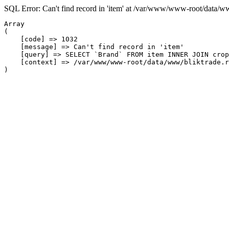
SQL Error: Can't find record in 'item' at /var/www/www-root/data/w
Array

(

    [code] => 1032

    [message] => Can't find record in 'item'

    [query] => SELECT `Brand` FROM item INNER JOIN crop
    [context] => /var/www/www-root/data/www/bliktrade.r