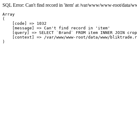
SQL Error: Can't find record in 'item' at /var/www/www-root/data/w
Array

(

    [code] => 1032

    [message] => Can't find record in 'item'

    [query] => SELECT `Brand` FROM item INNER JOIN crop
    [context] => /var/www/www-root/data/www/bliktrade.r