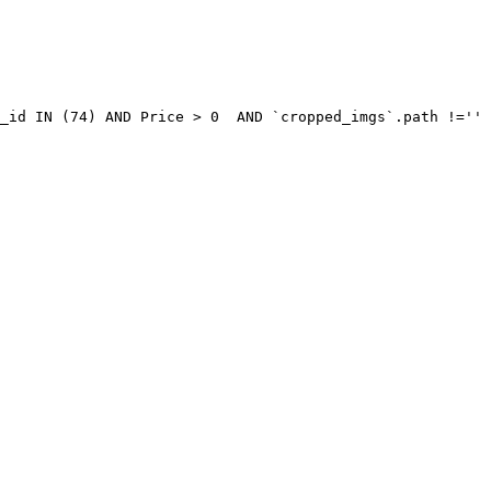
_id IN (74) AND Price > 0  AND `cropped_imgs`.path !='' 