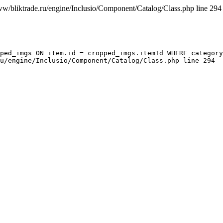
ww/bliktrade.ru/engine/Inclusio/Component/Catalog/Class.php line 294
ped_imgs ON item.id = cropped_imgs.itemId WHERE category
u/engine/Inclusio/Component/Catalog/Class.php line 294
