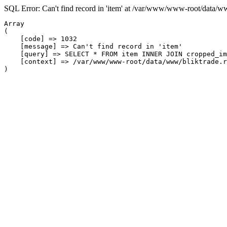
SQL Error: Can't find record in 'item' at /var/www/www-root/data/w
Array

(

    [code] => 1032

    [message] => Can't find record in 'item'

    [query] => SELECT * FROM item INNER JOIN cropped_im
    [context] => /var/www/www-root/data/www/bliktrade.r