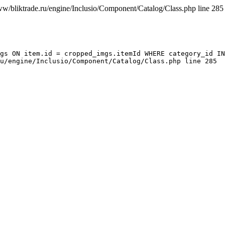
ww/bliktrade.ru/engine/Inclusio/Component/Catalog/Class.php line 285
gs ON item.id = cropped_imgs.itemId WHERE category_id IN
u/engine/Inclusio/Component/Catalog/Class.php line 285
