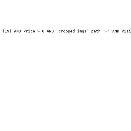
 (19) AND Price > 0 AND `cropped_imgs`.path !=''AND Visi