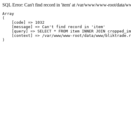
SQL Error: Can't find record in 'item' at /var/www/www-root/data/w
Array

(

    [code] => 1032

    [message] => Can't find record in 'item'

    [query] => SELECT * FROM item INNER JOIN cropped_im
    [context] => /var/www/www-root/data/www/bliktrade.r