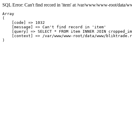
SQL Error: Can't find record in 'item' at /var/www/www-root/data/w
Array

(

    [code] => 1032

    [message] => Can't find record in 'item'

    [query] => SELECT * FROM item INNER JOIN cropped_im
    [context] => /var/www/www-root/data/www/bliktrade.r