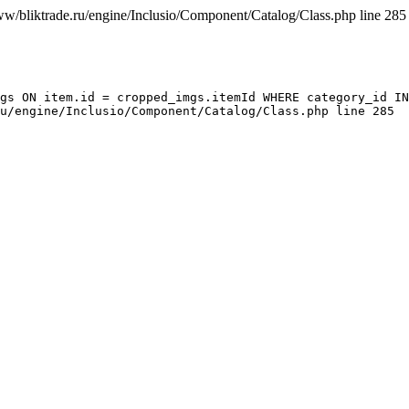
ww/bliktrade.ru/engine/Inclusio/Component/Catalog/Class.php line 285
gs ON item.id = cropped_imgs.itemId WHERE category_id IN
u/engine/Inclusio/Component/Catalog/Class.php line 285
