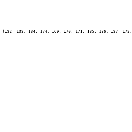
 (132, 133, 134, 174, 169, 170, 171, 135, 136, 137, 172,