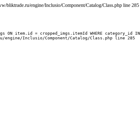
ww/bliktrade.ru/engine/Inclusio/Component/Catalog/Class.php line 285
gs ON item.id = cropped_imgs.itemId WHERE category_id IN
u/engine/Inclusio/Component/Catalog/Class.php line 285
