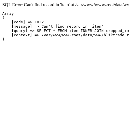
SQL Error: Can't find record in 'item' at /var/www/www-root/data/w
Array

(

    [code] => 1032

    [message] => Can't find record in 'item'

    [query] => SELECT * FROM item INNER JOIN cropped_im
    [context] => /var/www/www-root/data/www/bliktrade.r