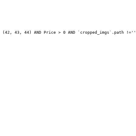
 (42, 43, 44) AND Price > 0 AND `cropped_imgs`.path !=''